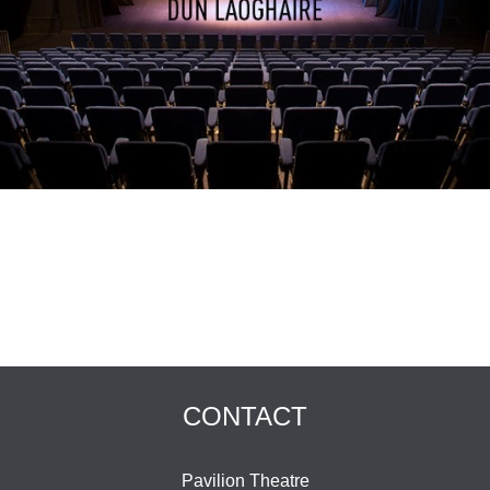
CONTACT
Pavilion Theatre