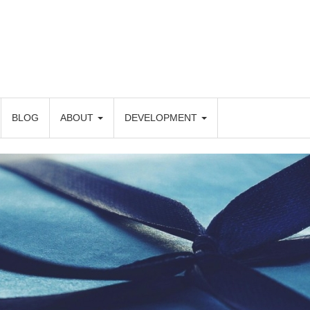
BLOG
ABOUT
DEVELOPMENT