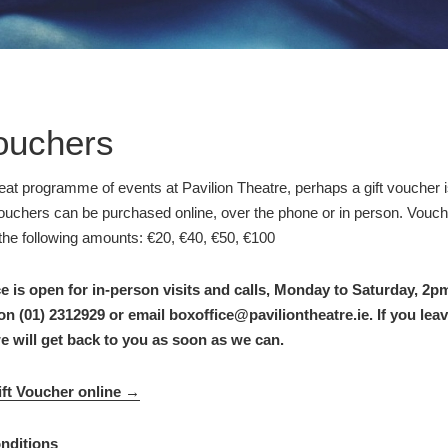
Vouchers
eat programme of events at Pavilion Theatre, perhaps a gift voucher i
Vouchers can be purchased online, over the phone or in person. Vouc
the following amounts: €20, €40, €50, €100
e is open for in-person visits and calls, Monday to Saturday, 2
on (01) 2312929 or email boxoffice@paviliontheatre.ie. If you le
we will get back to you as soon as we can.
ft Voucher online →
nditions