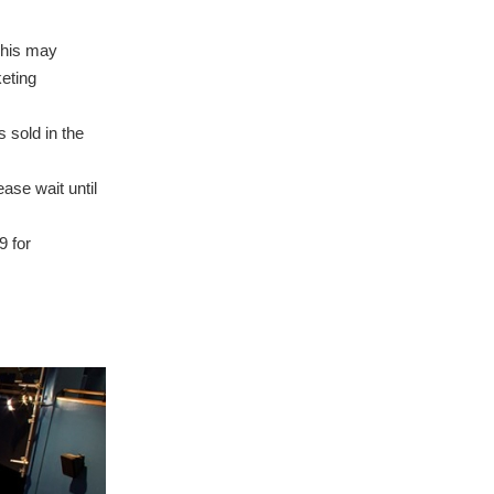
This may
eting
 sold in the
ase wait until
9 for