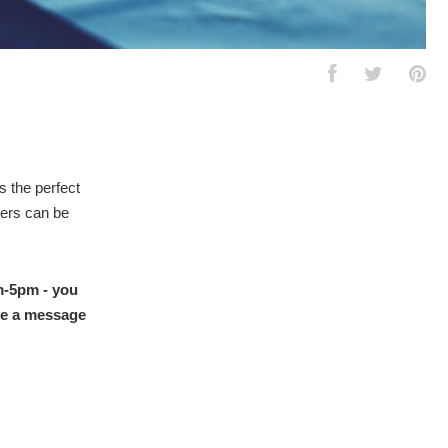
s the perfect
hers can be
pm-5pm - you
ave a message