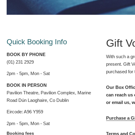
Gift 
Quick Booking Info
BOOK BY PHONE
With such a gr
(01) 231 2929
present. Gift 
purchased for 
2pm - 5pm, Mon - Sat
BOOK IN PERSON
Our Box Offic
Pavilion Theatre, Pavilion Complex, Marine
can reach us 
Road Dún Laoghaire, Co Dublin
or email us, 
Eircode: A96 Y959
Purchase a Gi
2pm - 5pm, Mon - Sat
Booking fees
Terms and Co