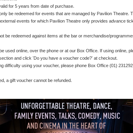
alid for 5 years from date of purchase.
nly be redeemed for events that are managed by Pavilion Theatre. 
xternal events for which Pavilion Theatre only provides advance tick
ot be redeemed against items at the bar or merchandise/programmes
 used online, over the phone or at our Box Office. If using online, ple
ection and click 'Do you have a voucher code?' at checkout.
ing difficulty using your voucher, please phone Box Office (01) 231292
, a gift voucher cannot be refunded.