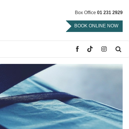
Box Office
01 231 2929
BOOK ONLINE NOW
FACEBOOK
TIKTOK
INSTAGR
SE