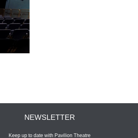
NEWSLETTER
Keep up to date with Pavilion Theatre