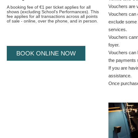
Vouchers are v
A booking fee of €1 per ticket applies for all
shows (excluding School's Performances). This
Vouchers can o
fee applies for all transactions across all points
of sale - online, over the phone, and in person.
exclude some e
services.
Vouchers cann
foyer.
Vouchers can be
BOOK ONLINE NOW
the payments s
If you are hav
assistance.
Once purchased