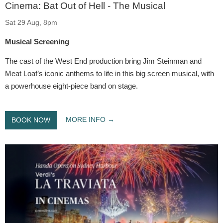
Cinema: Bat Out of Hell - The Musical
Sat 29 Aug, 8pm
Musical Screening
The cast of the West End production bring Jim Steinman and
Meat Loaf’s iconic anthems to life in this big screen musical, with
a powerhouse eight-piece band on stage.
MORE INFO
BOOK NOW