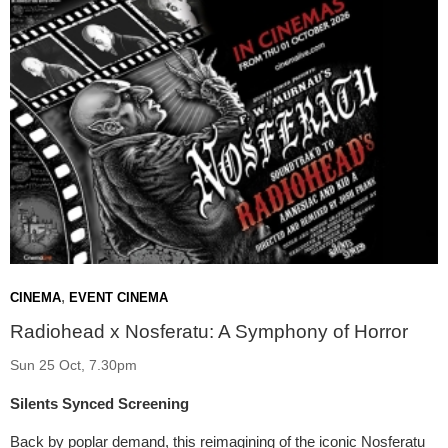
,
CINEMA
EVENT CINEMA
Radiohead x Nosferatu: A Symphony of Horror
Sun 25 Oct, 7.30pm
Silents Synced Screening
Back by poplar demand, this reimagining of the iconic Nosferatu