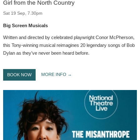
Girl from the North Country
Sat 19 Sep, 7.30pm
Big Screen Musicals
Written and directed by celebrated playwright Conor McPherson,
this Tony-winning musical reimagines 20 legendary songs of Bob
Dylan as they’ve never been heard before.
MORE INFO
BOOK NOW