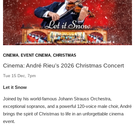
,
,
CINEMA
EVENT CINEMA
CHRISTMAS
Cinema: André Rieu’s 2026 Christmas Concert
Tue 15 Dec, 7pm
Let it Snow
Joined by his world-famous Johann Strauss Orchestra,
exceptional sopranos, and a powerful 120-voice male choir, André
brings the spirit of Christmas to life in an unforgettable cinema
event.