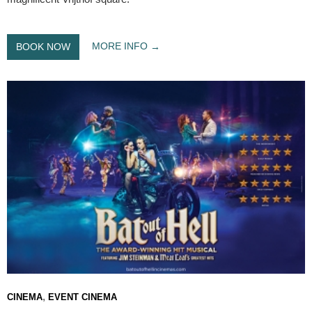
MORE INFO
BOOK NOW
,
CINEMA
EVENT CINEMA