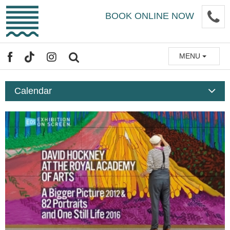
Skip
P
BOOK ONLINE NOW
to
main
content
MENU
FACEBOOK
TIKTOK
INSTAGRAM
SEARCH
Calendar