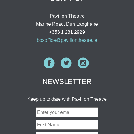
Pavilion Theatre
Marine Road, Dun Laoghaire
+353 1 231 2929
boxoffice@paviliontheatre.ie
Facebook
Twitter
Instagram
NEWSLETTER
Keep up to date with Pavilion Theatre