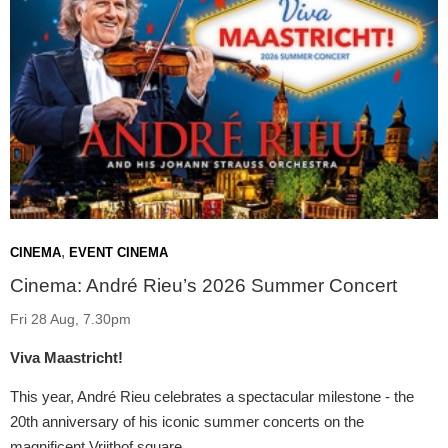
,
CINEMA
EVENT CINEMA
Cinema: André Rieu’s 2026 Summer Concert
Fri 28 Aug, 7.30pm
Viva Maastricht!
This year, André Rieu celebrates a spectacular milestone - the
20th anniversary of his iconic summer concerts on the
magnificent Vrijthof square.