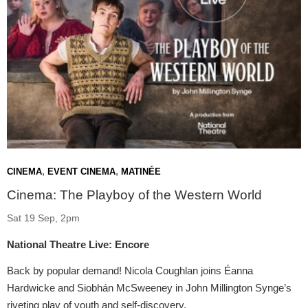
,
,
CINEMA
EVENT CINEMA
MATINÉE
Cinema: The Playboy of the Western World
Sat 19 Sep, 2pm
National Theatre Live: Encore
Back by popular demand! Nicola Coughlan joins Éanna
Hardwicke and Siobhán McSweeney in John Millington Synge’s
riveting play of youth and self-discovery.