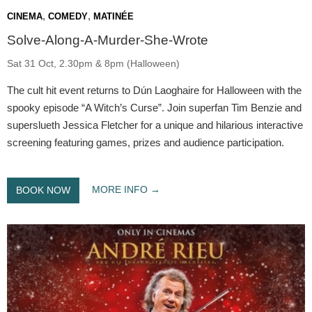
,
,
CINEMA
COMEDY
MATINÉE
Solve-Along-A-Murder-She-Wrote
Sat 31 Oct, 2.30pm & 8pm (Halloween)
The cult hit event returns to Dún Laoghaire for Halloween with the
spooky episode “A Witch’s Curse”. Join superfan Tim Benzie and
superslueth Jessica Fletcher for a unique and hilarious interactive
screening featuring games, prizes and audience participation.
MORE INFO
BOOK NOW