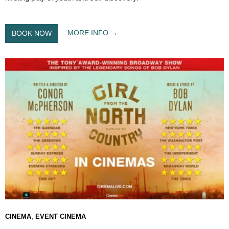
MORE INFO
BOOK NOW
,
CINEMA
EVENT CINEMA