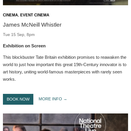
,
CINEMA
EVENT CINEMA
James McNeill Whistler
Tue 15 Sep, 8pm
Exhibition on Screen
This blockbuster Tate Britain exhibition promises to reawaken the
world to just how important this great 19th-Century innovator is to
art history, uniting world-famous masterpieces with rarely seen
works.
MORE INFO
BOOK NOW