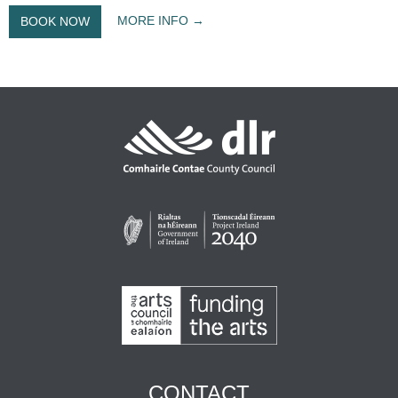
MORE INFO
BOOK NOW
CONTACT