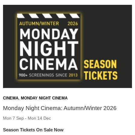
,
CINEMA
MONDAY NIGHT CINEMA
Monday Night Cinema: Autumn/Winter 2026
Mon 7 Sep - Mon 14 Dec
Season Tickets On Sale Now