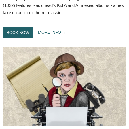
(1922) features Radiohead’s Kid A and Amnesiac albums - a new
take on an iconic horror classic.
MORE INFO
BOOK NOW