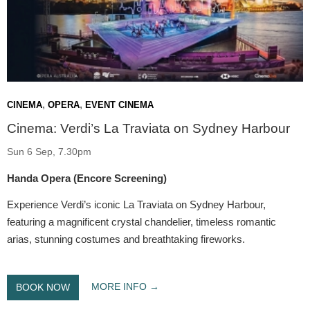
,
,
CINEMA
OPERA
EVENT CINEMA
Cinema: Verdi’s La Traviata on Sydney Harbour
Sun 6 Sep, 7.30pm
Handa Opera (Encore Screening)
Experience Verdi’s iconic La Traviata on Sydney Harbour,
featuring a magnificent crystal chandelier, timeless romantic
arias, stunning costumes and breathtaking fireworks.
MORE INFO
BOOK NOW