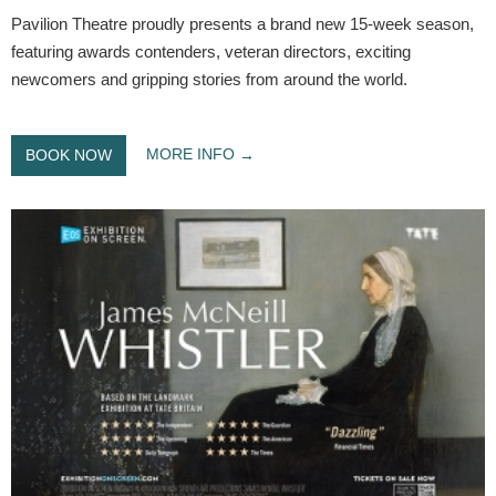
Pavilion Theatre proudly presents a brand new 15-week season,
featuring awards contenders, veteran directors, exciting
newcomers and gripping stories from around the world.
MORE INFO
BOOK NOW