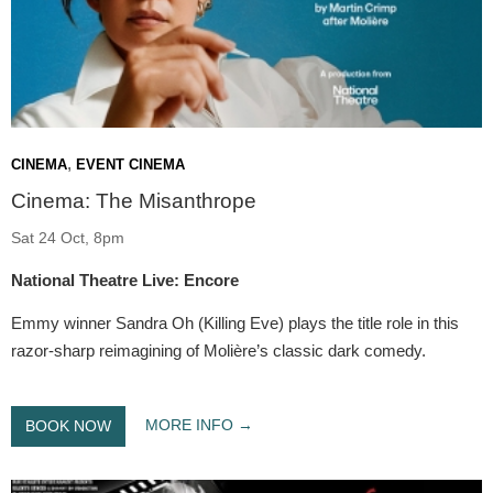
,
CINEMA
EVENT CINEMA
Cinema: The Misanthrope
Sat 24 Oct, 8pm
National Theatre Live: Encore
Emmy winner Sandra Oh (Killing Eve) plays the title role in this
razor-sharp reimagining of Molière’s classic dark comedy.
MORE INFO
BOOK NOW