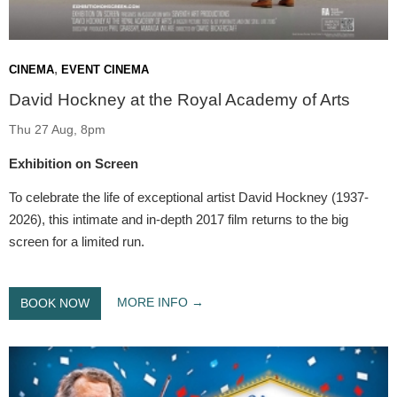
,
CINEMA
EVENT CINEMA
David Hockney at the Royal Academy of Arts
Thu 27 Aug, 8pm
Exhibition on Screen
To celebrate the life of exceptional artist David Hockney (1937-
2026), this intimate and in-depth 2017 film returns to the big
screen for a limited run.
MORE INFO
BOOK NOW