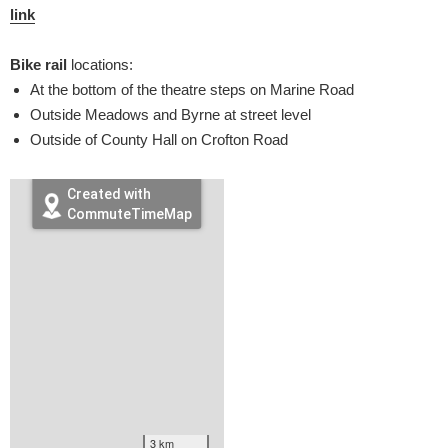
link
Bike rail
locations:
At the bottom of the theatre steps on Marine Road
Outside Meadows and Byrne at street level
Outside of County Hall on Crofton Road