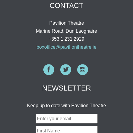
CONTACT
Pavilion Theatre
Marine Road, Dun Laoghaire
+353 1 231 2929
boxoffice@paviliontheatre.ie
Facebook
Twitter
Instagram
NEWSLETTER
Keep up to date with Pavilion Theatre