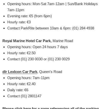
Opening hours: Mon-Sat 7am-12am | Sun/Bank Holidays
7am-11pm
Evening rate: €5 (from 6pm)
Hourly rate: €3
Contact ParkRite between 10am & 6pm: (01) 284 4938
Royal Marine Hotel Car Park,
Marine Road
Opening hours: Open 24 hours 7 days
Hourly rate: €2.50
Contact (01) 230 0030 or (01) 230 0029
dlr LexIcon Car Park
, Queen's Road
Opening hours: 7am-11pm
Hourly rate: €2.40
Daily rate: €6
Contact (01) 2801147
Please click here for a page referencing all of the parking