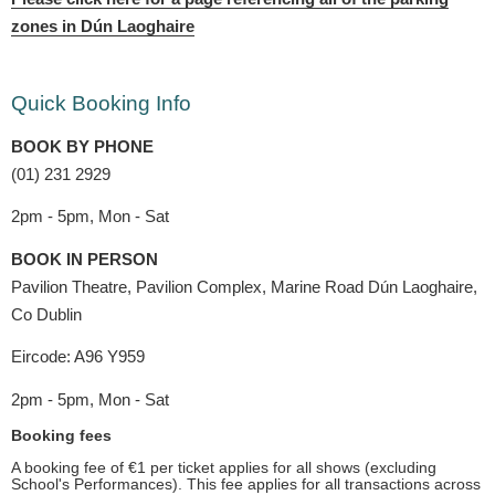
zones in Dún Laoghaire
Quick Booking Info
BOOK BY PHONE
(01) 231 2929
2pm - 5pm, Mon - Sat
BOOK IN PERSON
Pavilion Theatre, Pavilion Complex, Marine Road Dún Laoghaire,
Co Dublin
Eircode: A96 Y959
2pm - 5pm, Mon - Sat
Booking fees
A booking fee of €1 per ticket applies for all shows (excluding
School's Performances). This fee applies for all transactions across