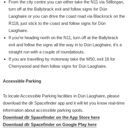
From the city centre you can either take the N11 via Stillorgan,
turn off at the Ballybrack exit and follow signs for Dún
Laoghaire or you can drive the coast road via Blackrock on the
R118, just stick to the coast and follow signs for Dún
Laoghaire.
If you’re heading north on the N11, turn off at the Ballybrack
exit and follow the signs all the way in to Dún Laoghaire, it’s a
straight run with a couple of roundabouts.
If you are travelling by motorway take the M50, exit 16 for
Cherrywood and then follow signs for Dún Laoghaire.
Accessible Parking
To locate Accessible Parking facilities in Dún Laoghaire, please
download the dlr Spacefinder app and it will let you know real-time
information about accessible parking spots.
Download dlr Spacefinder on the App Store here
Download dlr Spacefinder on Google Play here