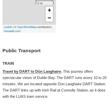
Public Transport
TRAIN
Travel by DART to Dún Laoghaire
.
This journey offers
spectacular views of Dublin Bay. The DART runs every 10 to 20
minutes. We are located opposite Dún Laoghaire DART Station.
The DART links up with Irish Rail at Connolly Station, as it does
with the LUAS tram service.