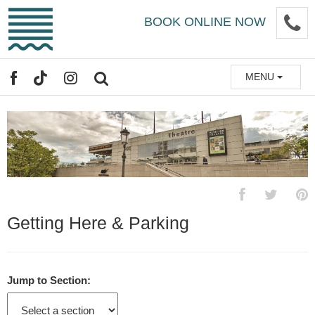
Skip
P
BOOK ONLINE NOW
to
main
content
MENU
FACEBOOK
TIKTOK
INSTAGRAM
SEARCH
Getting Here & Parking
Jump to Section: