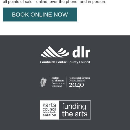
all points of sale - online, over the phone, and in person.
BOOK ONLINE NOW