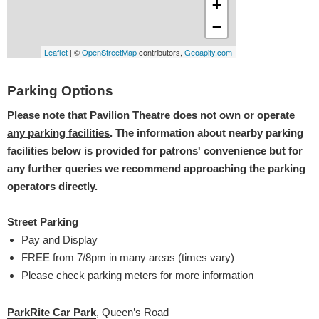
Parking Options
Please note that
Pavilion Theatre does not own or operate
any parking facilities
. The information about nearby parking
facilities below is provided for patrons' convenience but for
any further queries we recommend approaching the parking
operators directly.
Street Parking
Pay and Display
FREE from 7/8pm in many areas (times vary)
Please check parking meters for more information
ParkRite Car Park
, Queen’s Road