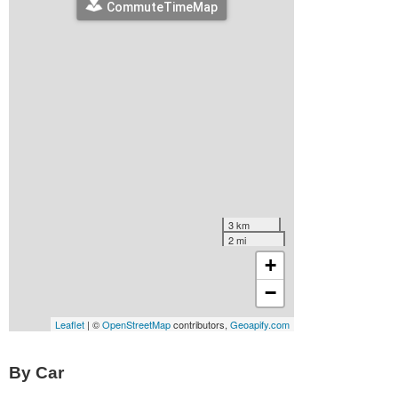
By Car