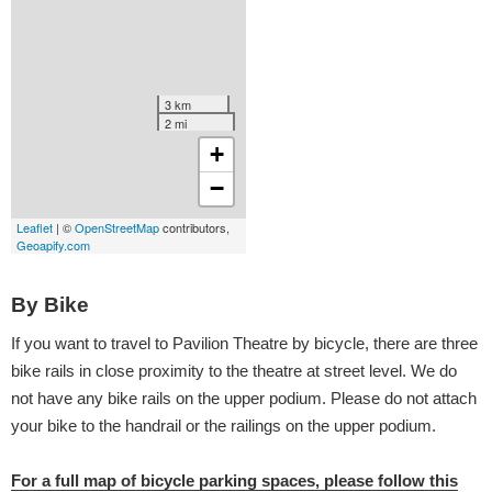
By Bike
If you want to travel to Pavilion Theatre by bicycle, there are three
bike rails in close proximity to the theatre at street level. We do
not have any bike rails on the upper podium. Please do not attach
your bike to the handrail or the railings on the upper podium.
For a full map of bicycle parking spaces, please follow this