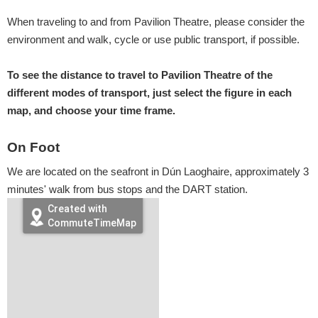
When traveling to and from Pavilion Theatre, please consider the
environment and walk, cycle or use public transport, if possible.
To see the distance to travel to Pavilion Theatre of the
different modes of transport, just select the figure in each
map, and choose your time frame.
On Foot
We are located on the seafront in Dún Laoghaire, approximately 3
minutes' walk from bus stops and the DART station.