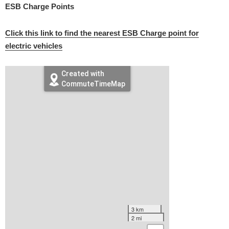
ESB Charge Points
Click this link to find the nearest ESB Charge point for
electric vehicles