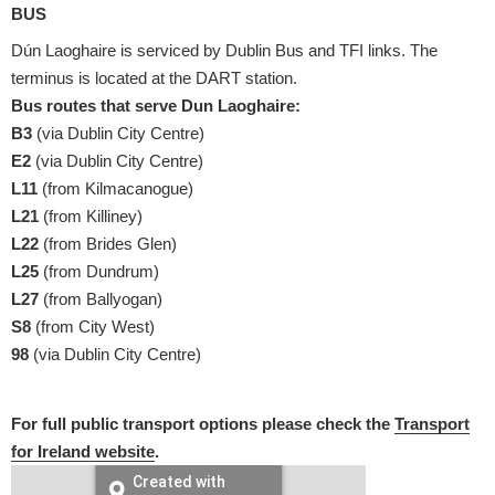
BUS
Dún Laoghaire is serviced by Dublin Bus and TFI links. The
terminus is located at the DART station.
Bus routes that serve Dun Laoghaire:
B3
(via Dublin City Centre)
E2
(via Dublin City Centre)
L11
(from Kilmacanogue)
L21
(from Killiney)
L22
(from Brides Glen)
L25
(from Dundrum)
L27
(from Ballyogan)
S8
(from City West)
98
(via Dublin City Centre)
For full public transport options please check the
Transport
for Ireland website
.