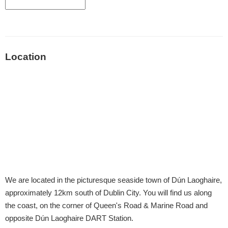
Location
We are located in the picturesque seaside town of Dún Laoghaire,
approximately 12km south of Dublin City. You will find us along
the coast, on the corner of Queen's Road & Marine Road and
opposite Dún Laoghaire DART Station.