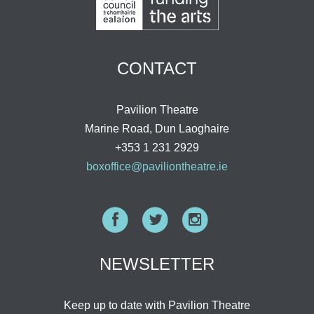
CONTACT
Pavilion Theatre
Marine Road, Dun Laoghaire
+353 1 231 2929
boxoffice@paviliontheatre.ie
Facebook
Twitter
Instagram
NEWSLETTER
Keep up to date with Pavilion Theatre