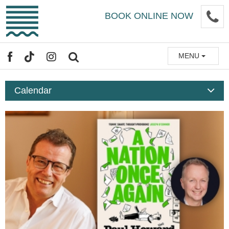
Skip
P
BOOK ONLINE NOW
to
main
content
MENU
FACEBOOK
TIKTOK
INSTAGRAM
SEARCH
Calendar