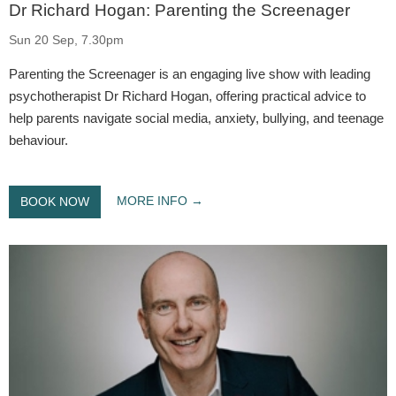
Dr Richard Hogan: Parenting the Screenager
Sun 20 Sep, 7.30pm
Parenting the Screenager is an engaging live show with leading
psychotherapist Dr Richard Hogan, offering practical advice to
help parents navigate social media, anxiety, bullying, and teenage
behaviour.
MORE INFO
BOOK NOW