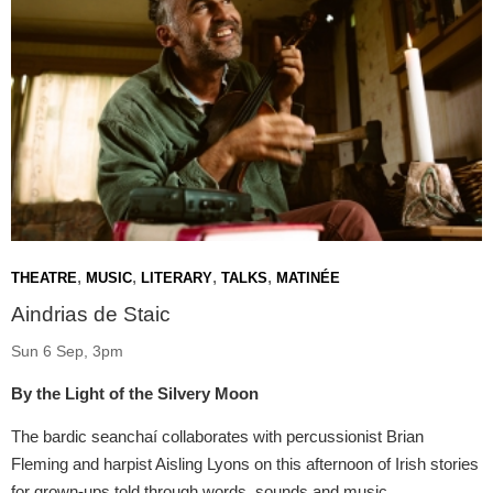
,
,
,
,
THEATRE
MUSIC
LITERARY
TALKS
MATINÉE
Aindrias de Staic
Sun 6 Sep, 3pm
By the Light of the Silvery Moon
The bardic seanchaí collaborates with percussionist Brian
Fleming and harpist Aisling Lyons on this afternoon of Irish stories
for grown-ups told through words, sounds and music.