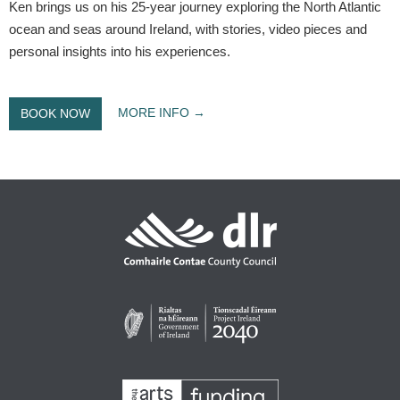
Ken brings us on his 25-year journey exploring the North Atlantic
ocean and seas around Ireland, with stories, video pieces and
personal insights into his experiences.
MORE INFO
BOOK NOW