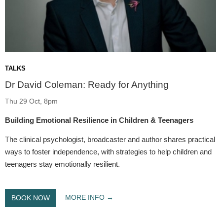
TALKS
Dr David Coleman: Ready for Anything
Thu 29 Oct, 8pm
Building Emotional Resilience in Children & Teenagers
The clinical psychologist, broadcaster and author shares practical
ways to foster independence, with strategies to help children and
teenagers stay emotionally resilient.
MORE INFO
BOOK NOW