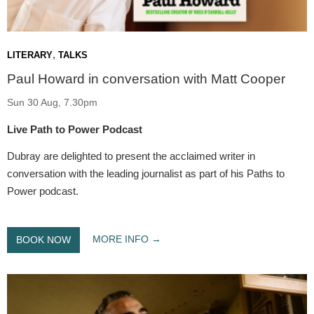
,
LITERARY
TALKS
Paul Howard in conversation with Matt Cooper
Sun 30 Aug, 7.30pm
Live Path to Power Podcast
Dubray are delighted to present the acclaimed writer in
conversation with the leading journalist as part of his Paths to
Power podcast.
MORE INFO
BOOK NOW