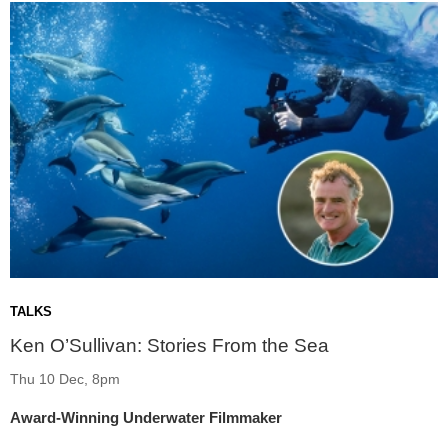
TALKS
Ken O’Sullivan: Stories From the Sea
Thu 10 Dec, 8pm
Award-Winning Underwater Filmmaker