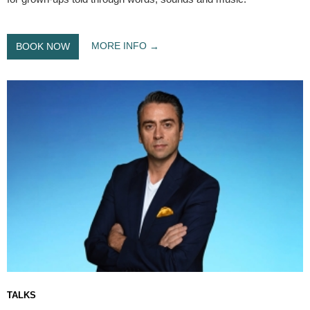
MORE INFO
BOOK NOW
TALKS