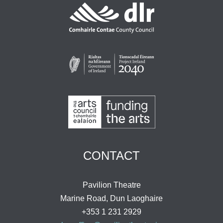
CONTACT
Pavilion Theatre
Marine Road, Dun Laoghaire
+353 1 231 2929