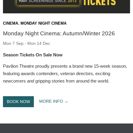
,
CINEMA
MONDAY NIGHT CINEMA
Monday Night Cinema: Autumn/Winter 2026
Mon 7 Sep - Mon 14 Dec
Season Tickets On Sale Now
Pavilion Theatre proudly presents a brand new 15-week season,
featuring awards contenders, veteran directors, exciting
newcomers and gripping stories from around the world.
MORE INFO
BOOK NOW