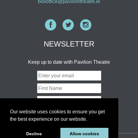
boxoffice@paviliontheatre.ie
Facebook
Twitter
Instagram
NEWSLETTER
Keep up to date with Pavilion Theatre
Our website uses cookies to ensure you get
the best experience on our website.
Decline
Allow cookies