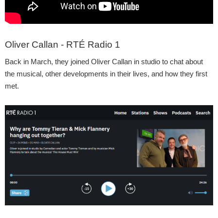
Oliver Callan - RTÉ Radio 1
Back in March, they joined Oliver Callan in studio to chat about
the musical, other developments in their lives, and how they first
met.