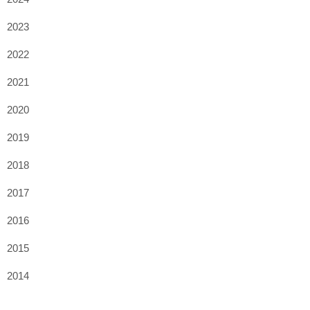
2023
2022
2021
2020
2019
2018
2017
2016
2015
2014