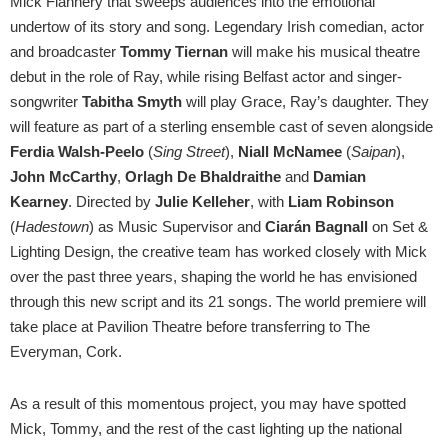
Mick Flannery that sweeps audiences into the emotional
undertow of its story and song. Legendary Irish comedian, actor
and broadcaster
Tommy Tiernan
will make his musical theatre
debut in the role of Ray, while rising Belfast actor and singer-
songwriter
Tabitha Smyth
will play Grace, Ray’s daughter. They
will feature as part of a sterling ensemble cast of seven alongside
Ferdia Walsh-Peelo
(
Sing Street
),
Niall McNamee
(
Saipan
),
John McCarthy
,
Orlagh De Bhaldraithe
and
Damian
Kearney
. Directed by
Julie Kelleher
, with
Liam Robinson
(
Hadestown
) as Music Supervisor and
Ciarán Bagnall
on Set &
Lighting Design, the creative team has worked closely with Mick
over the past three years, shaping the world he has envisioned
through this new script and its 21 songs. The world premiere will
take place at Pavilion Theatre before transferring to The
Everyman, Cork.
As a result of this momentous project, you may have spotted
Mick, Tommy, and the rest of the cast lighting up the national