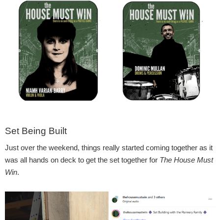
Set Being Built
Just over the weekend, things really started coming together as it
was all hands on deck to get the set together for
The House Must
Win
.