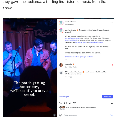
they gave the audience a thrilling first listen to music from the
show.