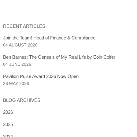
RECENT ARTICLES
Join the Team! Head of Finance & Compliance
04 AUGUST 2026
Ben Barnes: The Genesis of My Real Life by Eoin Colfer
04 JUNE 2026
Pavilion Pulse Award 2026 Now Open
26 MAY 2026
BLOG ARCHIVES
2026
2025
2024