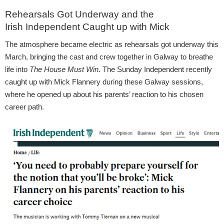
Rehearsals Got Underway and the
Irish Independent Caught up with Mick
The atmosphere became electric as rehearsals got underway this
March, bringing the cast and crew together in Galway to breathe
life into
The House Must Win
. The Sunday Independent recently
caught up with Mick Flannery during these Galway sessions,
where he opened up about his parents’ reaction to his chosen
career path.