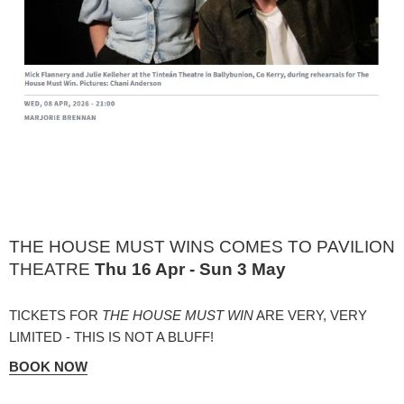
THE HOUSE MUST WINS COMES TO PAVILION
THEATRE
Thu 16 Apr - Sun 3 May
TICKETS FOR
THE HOUSE MUST WIN
ARE VERY, VERY
LIMITED - THIS IS NOT A BLUFF!
BOOK NOW