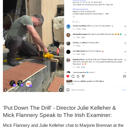
'Put Down The Drill' - Director Julie Kelleher &
Mick Flannery Speak to The Irish Examiner:
Mick Flannery and Julie Kelleher chat to Marjorie Brennan at the