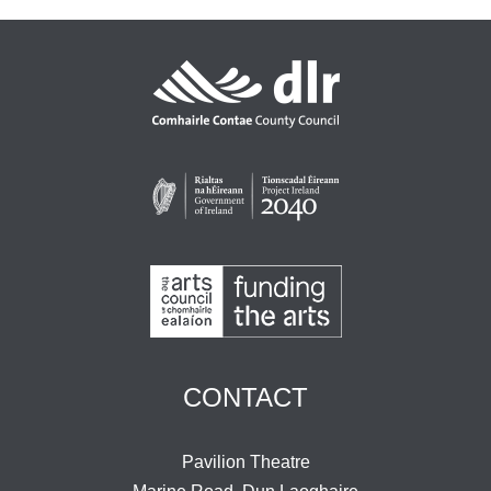
CONTACT
Pavilion Theatre