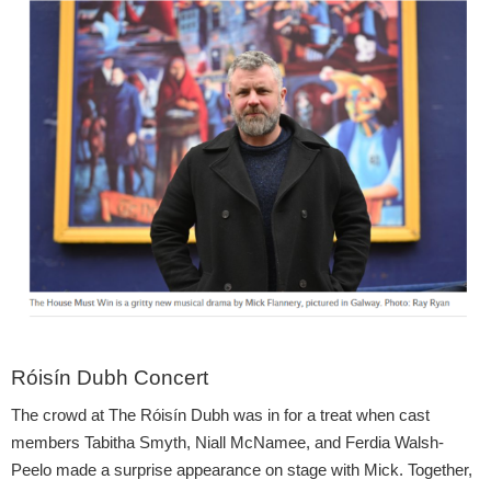
Róisín Dubh Concert
The crowd at The Róisín Dubh was in for a treat when cast
members Tabitha Smyth, Niall McNamee, and Ferdia Walsh-
Peelo made a surprise appearance on stage with Mick. Together,