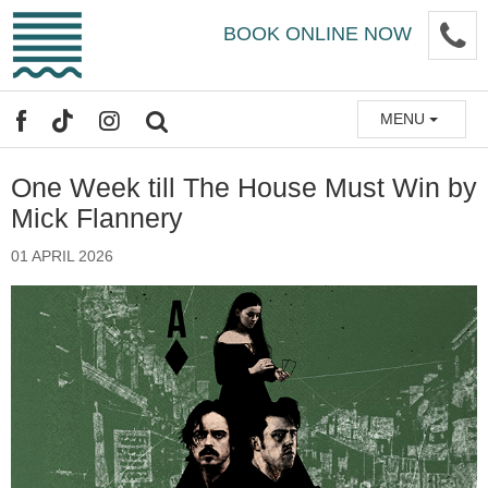
Skip
P
BOOK ONLINE NOW
to
main
content
MENU
FACEBOOK
TIKTOK
INSTAGRAM
SEARCH
One Week till The House Must Win by
Mick Flannery
01 APRIL 2026