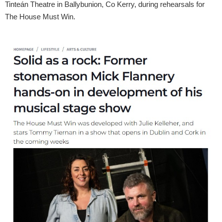
Tinteán Theatre in Ballybunion, Co Kerry, during rehearsals for
The House Must Win.