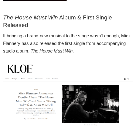
The House Must Win
Album & First Single
Released
If bringing a brand-new musical to the stage wasn’t enough, Mick
Flannery has also released the first single from accompanying
studio album,
The House Must Win
.