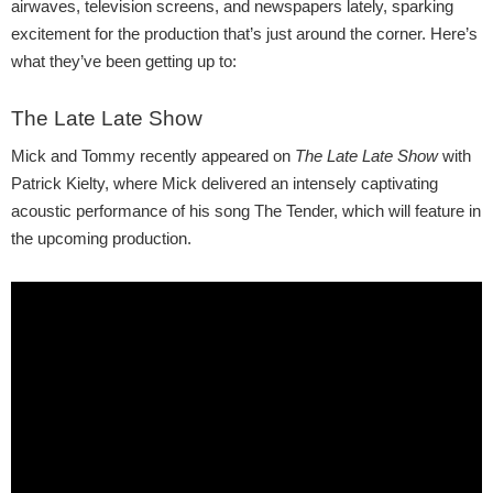
airwaves, television screens, and newspapers lately, sparking
excitement for the production that’s just around the corner. Here’s
what they’ve been getting up to:
The Late Late Show
Mick and Tommy recently appeared on
The Late Late Show
with
Patrick Kielty, where Mick delivered an intensely captivating
acoustic performance of his song The Tender, which will feature in
the upcoming production.