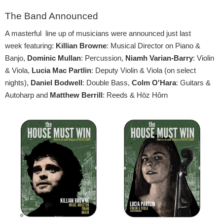
The Band Announced
A masterful line up of musicians were announced just last
week featuring:
Killian Browne
: Musical Director on Piano &
Banjo,
Dominic Mullan
: Percussion,
Niamh Varian-Barry
: Violin
& Viola,
Lucia Mac Partlin
: Deputy Violin & Viola (on select
nights),
Daniel Bodwell
: Double Bass,
Colm O'Hara
: Guitars &
Autoharp and
Matthew Berrill
: Reeds & Hōz Hôrn