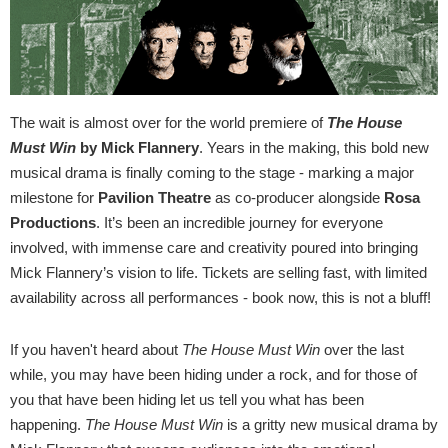
The wait is almost over for the world premiere of
The House
Must Win
by Mick Flannery
. Years in the making, this bold new
musical drama is finally coming to the stage - marking a major
milestone for
Pavilion Theatre
as co-producer alongside
Rosa
Productions
. It’s been an incredible journey for everyone
involved, with immense care and creativity poured into bringing
Mick Flannery’s vision to life. Tickets are selling fast, with limited
availability across all performances - book now, this is not a bluff!
If you haven't heard about
The House Must Win
over the last
while, you may have been hiding under a rock, and for those of
you that have been hiding let us tell you what has been
happening.
The House Must Win
is a gritty new musical drama by