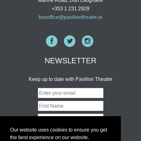
Marine Road, Dun Laoghaire
+353 1 231 2929
boxoffice@paviliontheatre.ie
Facebook
Twitter
Instagram
NEWSLETTER
Keep up to date with Pavilion Theatre
Our website uses cookies to ensure you get
the best experience on our website.