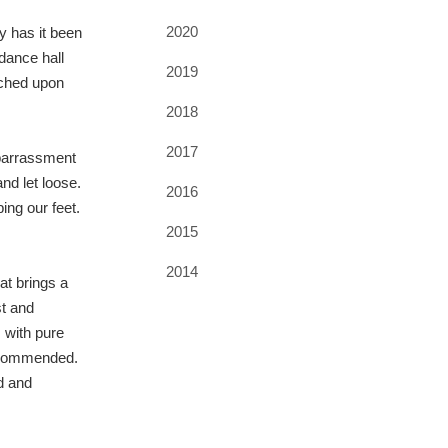
2020
y has it been
dance hall
2019
ouched upon
2018
2017
mbarrassment
nd let loose.
2016
ing our feet.
2015
2014
at brings a
st and
 with pure
ly commended.
d and