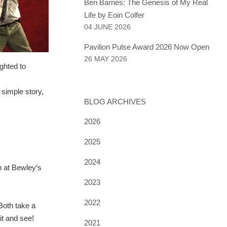
Ben Barnes: The Genesis of My Real
Life by Eoin Colfer
04 JUNE 2026
Pavilion Pulse Award 2026 Now Open
26 MAY 2026
ghted to
 simple story,
BLOG ARCHIVES
2026
2025
2024
un at Bewley’s
2023
2022
 Both take a
it and see!
2021