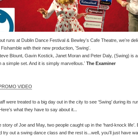
-out runs at Dublin Dance Festival & Bewley's Cafe Theatre, we're deli
ishamble with their new production, 'Swing'.
teve Blount, Gavin Kostick, Janet Moran and Peter Daly, (Swing) is a
h a simple set. And it is simply marvellous.'
The Examiner
PROMO VIDEO
aff were treated to a big day out in the city to see ‘Swing’ during its r
Here’s what they have to say about it...
he story of Joe and May, two people caught up in the ‘hard-knock life’.
nd try out a swing dance class and the rest is...well, you'll just have wa