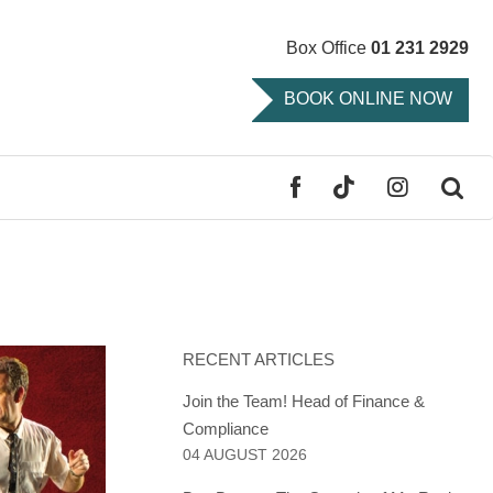
Box Office
01 231 2929
BOOK ONLINE NOW
FACEBOOK
TIKTOK
INSTAGR
SE
RECENT ARTICLES
Join the Team! Head of Finance &
Compliance
04 AUGUST 2026