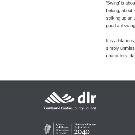
‘Swing’ is abou
belong, about 
striking up an
good aul swing
It is a hilario
simply unmissab
characters, da