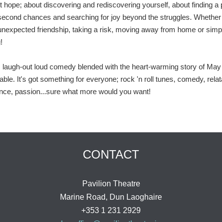
t hope; about discovering and rediscovering yourself, about finding a 
second chances and searching for joy beyond the struggles. Whether 
 unexpected friendship, taking a risk, moving away from home or simp
!
us, laugh-out loud comedy blended with the heart-warming story of May 
le. It's got something for everyone; rock 'n roll tunes, comedy, relat
nce, passion...sure what more would you want!
CONTACT
Pavilion Theatre
Marine Road, Dun Laoghaire
+353 1 231 2929