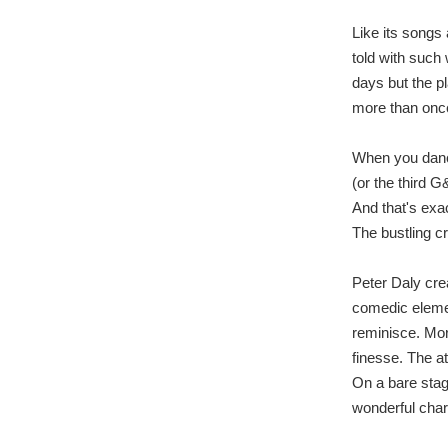
Like its songs
told with such
days but the pl
more than once
When you dance
(or the third 
And that's exa
The bustling c
Peter Daly crea
comedic elemen
reminisce. Mor
finesse. The a
On a bare stag
wonderful chara