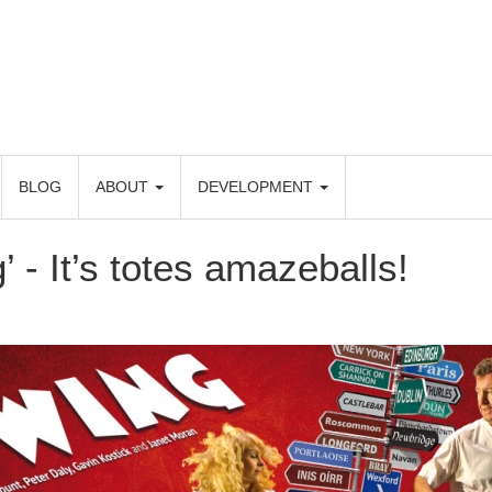
BLOG
ABOUT
DEVELOPMENT
’ - It’s totes amazeballs!