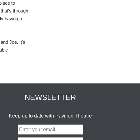
place to
that's through
ly having a
and Joe. It's
able
NEWSLETTER
Keep up to date with Pavilion Theatre