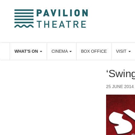
Skip
to
main
content
WHAT'S ON
CINEMA
BOX OFFICE
VISIT
‘Swing
25 JUNE 2014