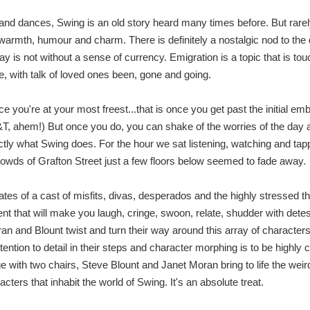
 and dances, Swing is an old story heard many times before. But rarel
 warmth, humour and charm. There is definitely a nostalgic nod to the 
ay is not without a sense of currency. Emigration is a topic that is t
, with talk of loved ones been, gone and going.
 you're at your most freest...that is once you get past the initial e
G&T, ahem!) But once you do, you can shake of the worries of the day a
ctly what Swing does. For the hour we sat listening, watching and tapp
rowds of Grafton Street just a few floors below seemed to fade away.
tes of a cast of misfits, divas, desperados and the highly stressed th
t that will make you laugh, cringe, swoon, relate, shudder with dete
an and Blount twist and turn their way around this array of characters
ttention to detail in their steps and character morphing is to be high
e with two chairs, Steve Blount and Janet Moran bring to life the weir
cters that inhabit the world of Swing. It's an absolute treat.