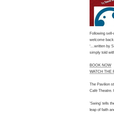
Following sell
welcome back F
‘…written by S
simply told wit
BOOK NOW
WATCH THE 
The Pavilion st
Café Theatre. 
'Swing' tells t
leap of faith a