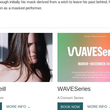
ough initially his mask derived from a wish to leave his past behind,
n as a masked performer.
ill
WAVESeries
pm
A Concert Series
MORE INFO
MORE INFO
BOOK NOW