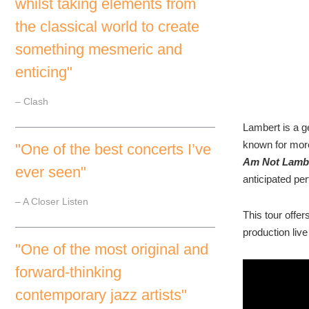
whilst taking elements from
the classical world to create
something mesmeric and
enticing"
– Clash
Lambert is a 
known for more
"One of the best concerts I’ve
Am Not Lamb
ever seen"
anticipated pe
– A Closer Listen
This tour offe
production live
"One of the most original and
forward-thinking
contemporary jazz artists"