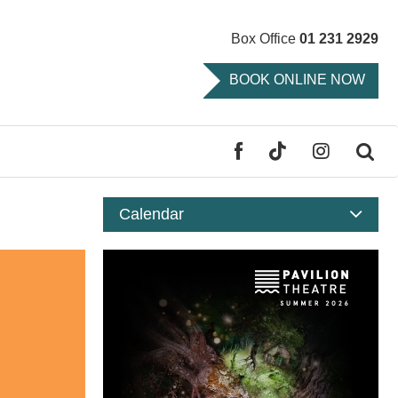
Box Office
01 231 2929
BOOK ONLINE NOW
FACEBOOK
TIKTOK
INSTAGR
SE
Calendar