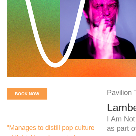
Pavilion
BOOK NOW
Lambe
I Am Not
"Manages to distill pop culture
as part 