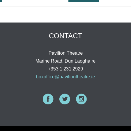
CONTACT
Pavilion Theatre
Marine Road, Dun Laoghaire
+353 1 231 2929
boxoffice@paviliontheatre.ie
Facebook
Twitter
Instagram