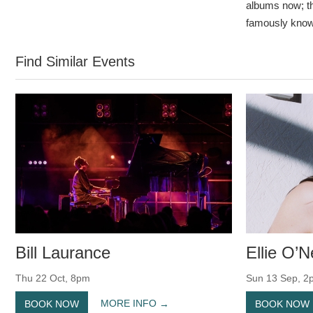
albums now; th
famously know
Find Similar Events
Bill Laurance
Ellie O’Ne
Thu 22 Oct, 8pm
Sun 13 Sep, 2
MORE INFO
BOOK NOW
BOOK NOW