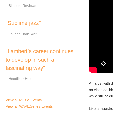
– Bluebird Reviews
"Sublime jazz"
– Louder Than War
"Lambert’s career continues
to develop in such a
fascinating way"
– Headliner Hub
An artist with
on classical i
while still hol
View all Music Events
View all WAVESeries Events
Like a maestro