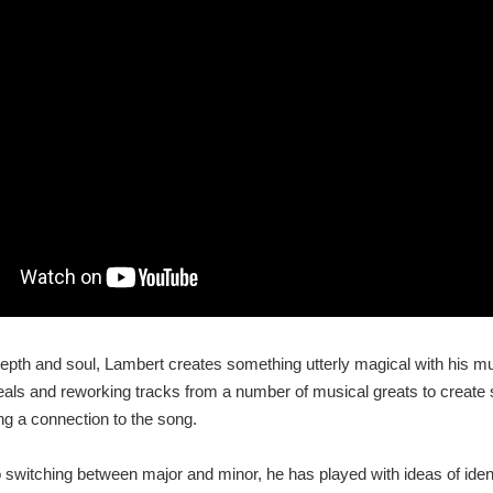
 depth and soul, Lambert creates something utterly magical with his m
deals and reworking tracks from a number of musical greats to creat
ding a connection to the song.
 switching between major and minor, he has played with ideas of ident