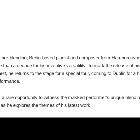
genre-blending, Berlin-based pianist and composer from Hamburg wh
 than a decade for his inventive versatility. To mark the release of 
ert
, he returns to the stage for a special tour, coming to Dublin for a h
rformance.
rs a rare opportunity to witness the masked performer's unique blend o
 as he explores the themes of his latest work.