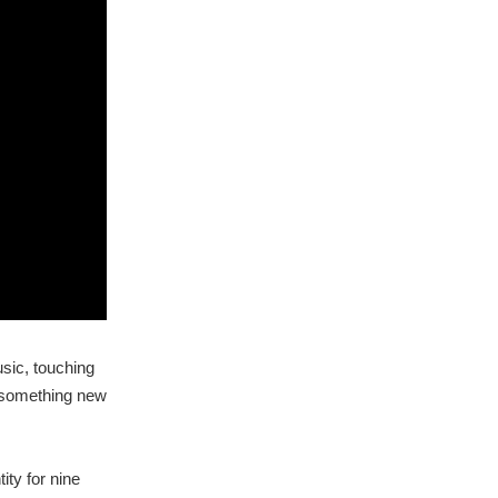
usic, touching
e something new
ity for nine