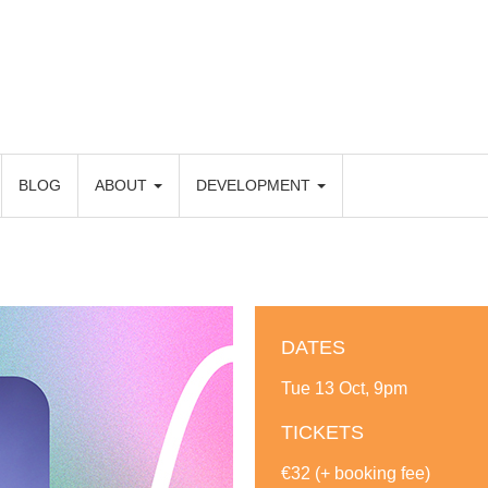
BLOG
ABOUT
DEVELOPMENT
DATES
Tue 13 Oct, 9pm
TICKETS
€32 (+ booking fee)