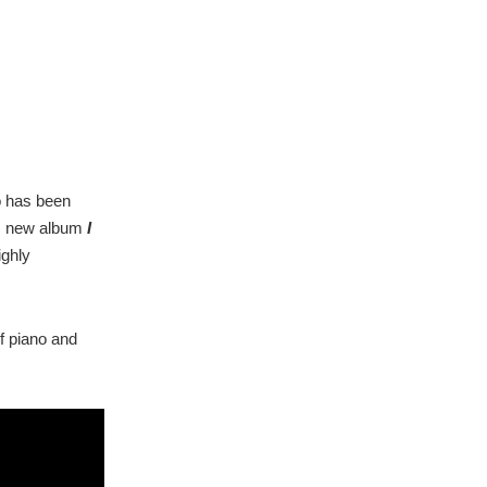
o has been
his new album
I
ighly
f piano and