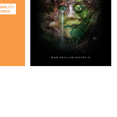
IBILITY
KINGS