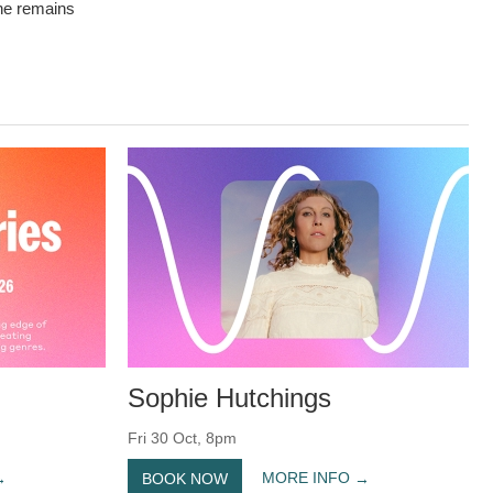
 he remains
Sophie Hutchings
Fri 30 Oct, 8pm
MORE INFO
BOOK NOW