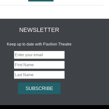
NEWSLETTER
Keep up to date with Pavilion Theatre