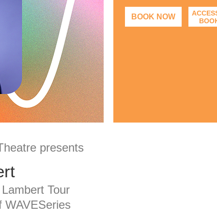
ACCESS
BOOK NOW
BOO
 Theatre presents
rt
 Lambert Tour
of WAVESeries