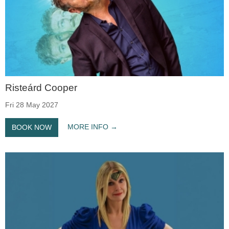
Risteárd Cooper
Fri 28 May 2027
MORE INFO
BOOK NOW