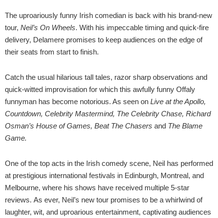
The uproariously funny Irish comedian is back with his brand-new
tour,
Neil’s On Wheels
. With his impeccable timing and quick-fire
delivery, Delamere promises to keep audiences on the edge of
their seats from start to finish.
Catch the usual hilarious tall tales, razor sharp observations and
quick-witted improvisation for which this awfully funny Offaly
funnyman has become notorious. As seen on
Live at the Apollo,
Countdown, Celebrity Mastermind, The Celebrity Chase, Richard
Osman’s House of Games, Beat The Chasers
and
The Blame
Game.
One of the top acts in the Irish comedy scene, Neil has performed
at prestigious international festivals in Edinburgh, Montreal, and
Melbourne, where his shows have received multiple 5-star
reviews. As ever, Neil’s new tour promises to be a whirlwind of
laughter, wit, and uproarious entertainment, captivating audiences