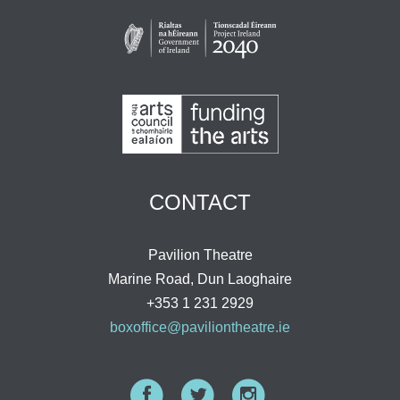
CONTACT
Pavilion Theatre
Marine Road, Dun Laoghaire
+353 1 231 2929
boxoffice@paviliontheatre.ie
Facebook
Twitter
Instagram