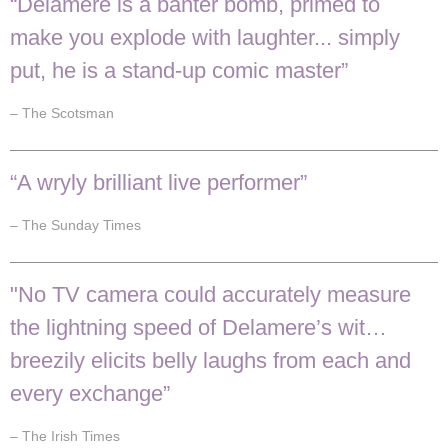
“Delamere is a banter bomb, primed to
make you explode with laughter... simply
put, he is a stand-up comic master”
– The Scotsman
“A wryly brilliant live performer”
– The Sunday Times
"No TV camera could accurately measure
the lightning speed of Delamere’s wit…
breezily elicits belly laughs from each and
every exchange”
– The Irish Times