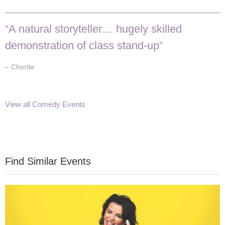
“A natural storyteller… hugely skilled
demonstration of class stand-up”
– Chortle
View all Comedy Events
Find Similar Events