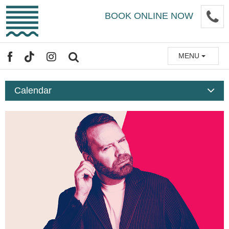
Skip
P
BOOK ONLINE NOW
to
main
content
MENU
FACEBOOK
TIKTOK
INSTAGRAM
SEARCH
Calendar