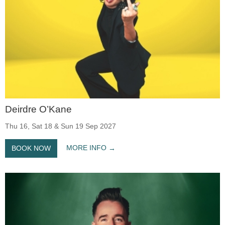
Deirdre O’Kane
Thu 16, Sat 18 & Sun 19 Sep 2027
MORE INFO
BOOK NOW