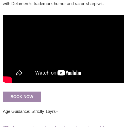
with Delamere's trademark humor and razor-sharp wit.
BOOK NOW
Age Guidance: Strictly 16yrs+