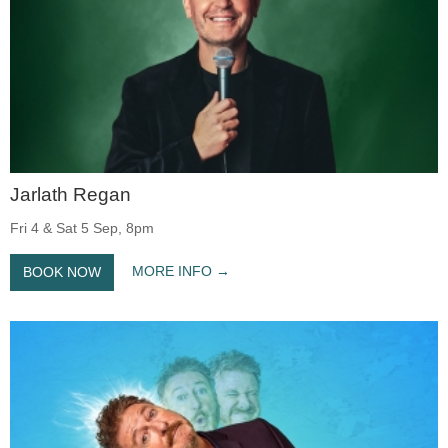
Jarlath Regan
Fri 4 & Sat 5 Sep, 8pm
MORE INFO
BOOK NOW