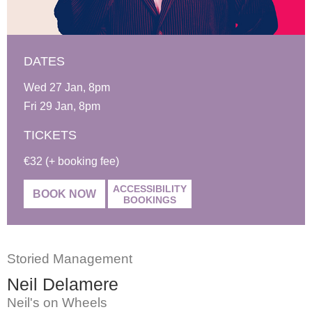
DATES
Wed 27 Jan, 8pm
Fri 29 Jan, 8pm
TICKETS
€32 (+ booking fee)
ACCESSIBILITY
BOOK NOW
BOOKINGS
Storied Management
Neil Delamere
Neil's on Wheels