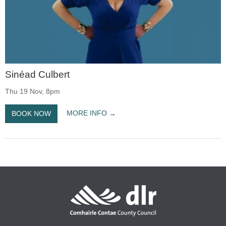
Sinéad Culbert
Thu 19 Nov, 8pm
MORE INFO
BOOK NOW