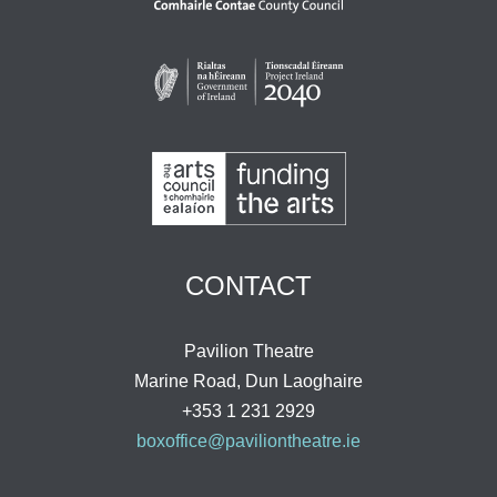
CONTACT
Pavilion Theatre
Marine Road, Dun Laoghaire
+353 1 231 2929
boxoffice@paviliontheatre.ie