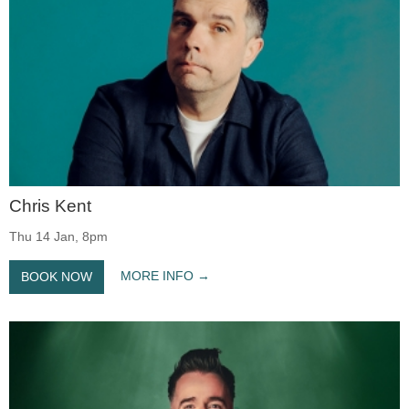
Chris Kent
Thu 14 Jan, 8pm
MORE INFO
BOOK NOW