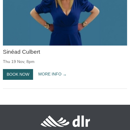
Sinéad Culbert
Thu 19 Nov, 8pm
MORE INFO
BOOK NOW