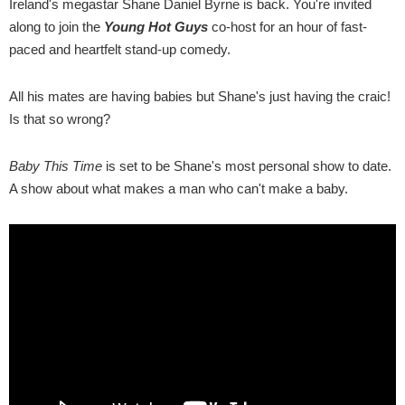
Ireland's megastar Shane Daniel Byrne is back. You're invited
along to join the
Young Hot Guys
co-host for an hour of fast-
paced and heartfelt stand-up comedy.
All his mates are having babies but Shane's just having the craic!
Is that so wrong?
Baby This Time
is set to be Shane's most personal show to date.
A show about what makes a man who can't make a baby.