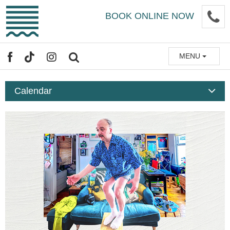
Skip
P
BOOK ONLINE NOW
to
main
content
MENU
FACEBOOK
TIKTOK
INSTAGRAM
SEARCH
Calendar