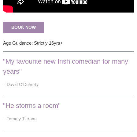
BOOK NOW
Age Guidance: Strictly 16yrs+
"My favourite new Irish comedian for many
years"
– David O'Doherty
"He storms a room"
– Tommy Tiernan