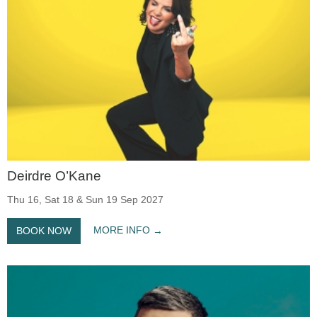
Deirdre O’Kane
Thu 16, Sat 18 & Sun 19 Sep 2027
MORE INFO
BOOK NOW