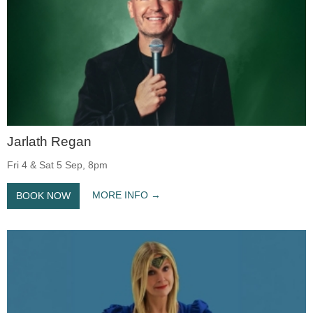
Jarlath Regan
Fri 4 & Sat 5 Sep, 8pm
MORE INFO
BOOK NOW