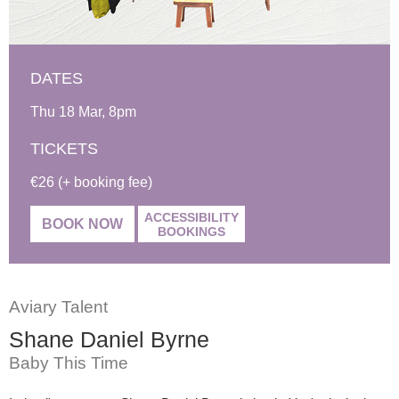
DATES
Thu 18 Mar, 8pm
TICKETS
€26 (+ booking fee)
ACCESSIBILITY
BOOK NOW
BOOKINGS
Aviary Talent
Shane Daniel Byrne
Baby This Time