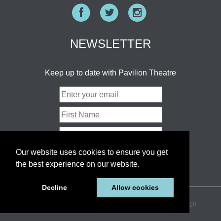
Facebook
Twitter
Instagram
NEWSLETTER
Keep up to date with Pavilion Theatre
Our website uses cookies to ensure you get
the best experience on our website.
Decline
Allow cookies
© 2026 Pavilion Theatre Ltd.
Sitemap
website by pixel design