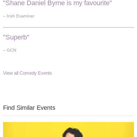
"Shane Daniel Byrne is my favourite"
– Irish Examiner
"Superb"
– GCN
View all Comedy Events
Find Similar Events