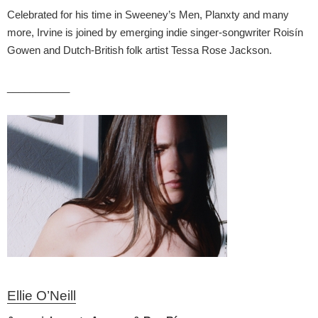
Celebrated for his time in Sweeney’s Men, Planxty and many
more, Irvine is joined by emerging indie singer-songwriter Roisín
Gowen and Dutch-British folk artist Tessa Rose Jackson.
___________
Ellie O’Neill