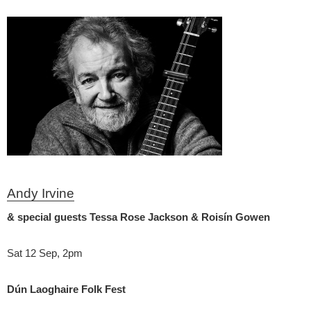
Andy Irvine
& special guests Tessa Rose Jackson & Roisín Gowen
Sat 12 Sep, 2pm
Dún Laoghaire Folk Fest