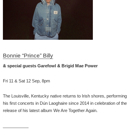
Bonnie “Prince” Billy
& special guests Garefowl & Brigid Mae Power
Fri 11 & Sat 12 Sep, 8pm
The Louisville, Kentucky native returns to Irish shores, performing
his first concerts in Dún Laoghaire since 2014 in celebration of the
release of his latest album We Are Together Again.
___________