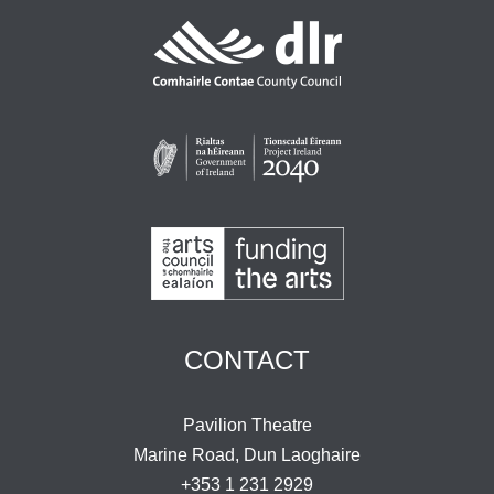
CONTACT
Pavilion Theatre
Marine Road, Dun Laoghaire
+353 1 231 2929