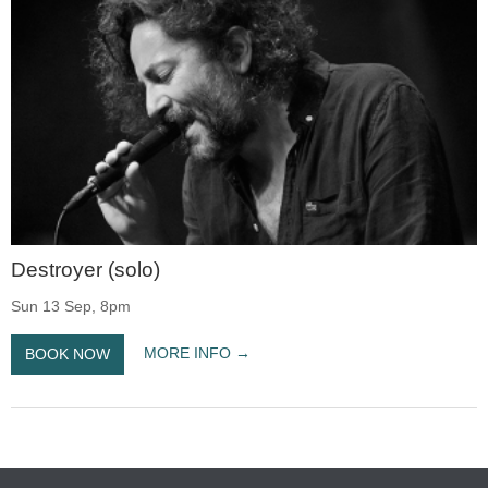
Destroyer (solo)
Sun 13 Sep, 8pm
MORE INFO
BOOK NOW