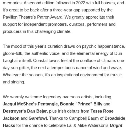
memories. A second edition followed in 2022 with full houses, and
it's great to be back after a three-year gap supported by the
Pavilion Theatre's Patron Award. We greatly appreciate their
support for independent promoters, curators, performers and
producers in this challenging climate.
The mood of this year's curation draws on psychic happenstance,
gloom-folk, the authentic voice, and the elemental energy of Dún
Laoghaire itself. Coastal towns feel at the coalface of climate: one
day sun-glitter, the next a tempestuous dance of wind and wave.
Whatever the season, it's an inspirational environment for music
and singing.
We warmly welcome legendary overseas artists, including
Jacqui McShee's Pentangle
,
Bonnie "Prince" Billy
and
Destroyer's Dan Bejar
, plus Irish debuts from
Tessa Rose
Jackson
and
Garefowl
. Thanks to Campbell Baum of
Broadside
Hacks
for the chance to celebrate Lal & Mike Waterson's
Bright