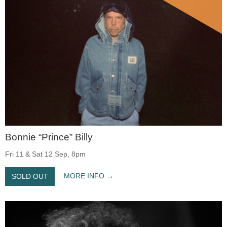
Bonnie “Prince” Billy
Fri 11 & Sat 12 Sep, 8pm
MORE INFO
SOLD OUT