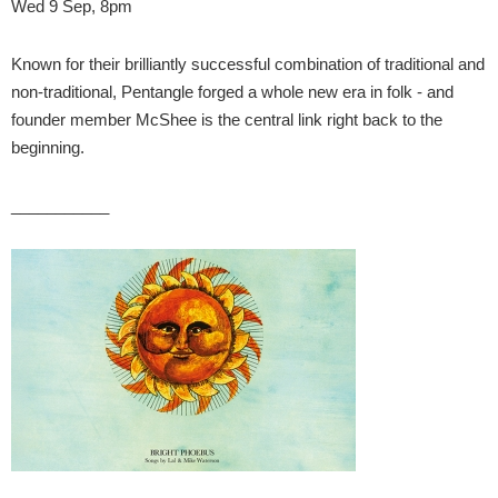
Wed 9 Sep, 8pm
Known for their brilliantly successful combination of traditional and
non-traditional, Pentangle forged a whole new era in folk - and
founder member McShee is the central link right back to the
beginning.
___________