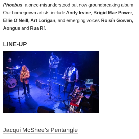
Phoebus
, a once-misunderstood but now groundbreaking album.
Our homegrown artists include
Andy Irvine, Brigid Mae Power,
Ellie O'Neill, Art Lorigan
, and emerging voices
Roisín Gowen,
Aongus
and
Rua Rí
.
LINE-UP
Jacqui McShee’s Pentangle