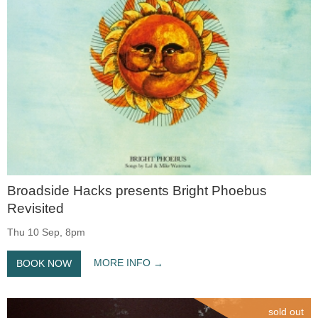
Broadside Hacks presents Bright Phoebus
Revisited
Thu 10 Sep, 8pm
MORE INFO
BOOK NOW
sold out