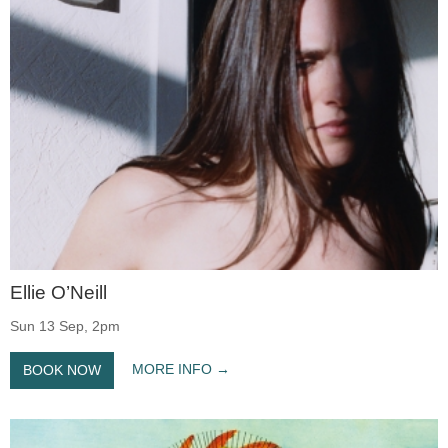
Ellie O’Neill
Sun 13 Sep, 2pm
MORE INFO
BOOK NOW