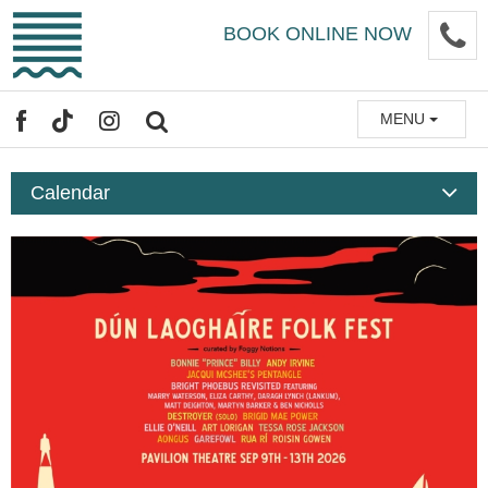
Skip
P
BOOK ONLINE NOW
to
main
content
MENU
FACEBOOK
TIKTOK
INSTAGRAM
SEARCH
Calendar