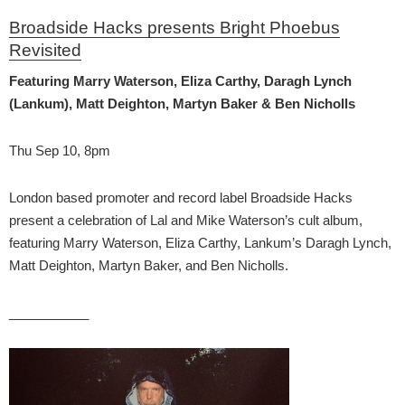
Broadside Hacks presents Bright Phoebus
Revisited
Featuring Marry Waterson, Eliza Carthy, Daragh Lynch
(Lankum), Matt Deighton, Martyn Baker & Ben Nicholls
Thu Sep 10, 8pm
London based promoter and record label Broadside Hacks
present a celebration of Lal and Mike Waterson’s cult album,
featuring Marry Waterson, Eliza Carthy, Lankum’s Daragh Lynch,
Matt Deighton, Martyn Baker, and Ben Nicholls.
___________