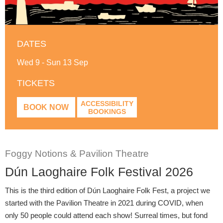
DATES
Wed 9 - Sun 13 Sep
TICKETS
ACCESSIBILITY
BOOK NOW
BOOKINGS
Foggy Notions & Pavilion Theatre
Dún Laoghaire Folk Festival 2026
This is the third edition of Dún Laoghaire Folk Fest, a project we
started with the Pavilion Theatre in 2021 during COVID, when
only 50 people could attend each show! Surreal times, but fond