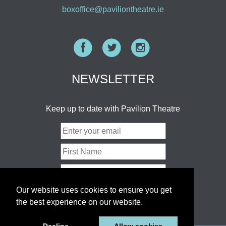
boxoffice@paviliontheatre.ie
Facebook
Twitter
Instagram
NEWSLETTER
Keep up to date with Pavilion Theatre
Our website uses cookies to ensure you get
the best experience on our website.