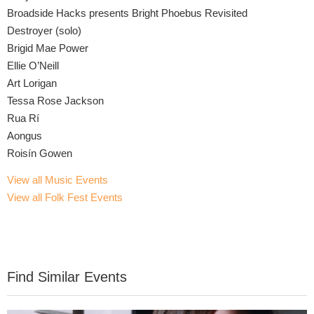
Broadside Hacks presents Bright Phoebus Revisited
Destroyer (solo)
Brigid Mae Power
Ellie O’Neill
Art Lorigan
Tessa Rose Jackson
Rua Rí
Aongus
Roisín Gowen
View all Music Events
View all Folk Fest Events
Find Similar Events