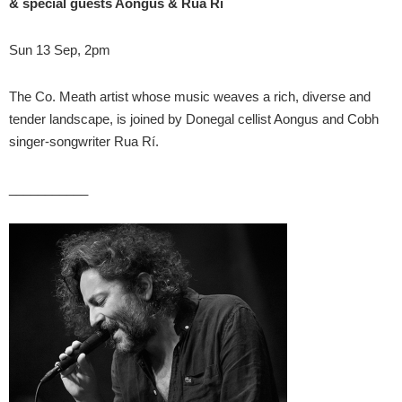
& special guests Aongus & Rua Rí
Sun 13 Sep, 2pm
The Co. Meath artist whose music weaves a rich, diverse and
tender landscape, is joined by Donegal cellist Aongus and Cobh
singer-songwriter Rua Rí.
___________