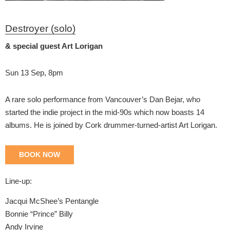
Destroyer (solo)
& special guest Art Lorigan
Sun 13 Sep, 8pm
A rare solo performance from Vancouver’s Dan Bejar, who
started the indie project in the mid-90s which now boasts 14
albums. He is joined by Cork drummer-turned-artist Art Lorigan.
BOOK NOW
Line-up:
Jacqui McShee’s Pentangle
Bonnie “Prince” Billy
Andy Irvine